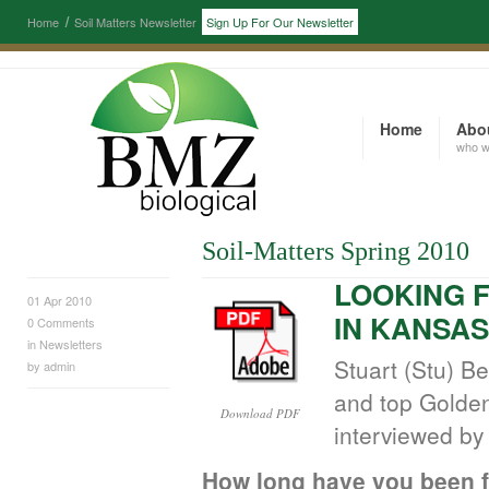
Home
Soil Matters Newsletter
Sign Up For Our Newsletter
Home
Abo
who w
Soil-Matters Spring 2010
LOOKING 
01 Apr 2010
IN KANSAS
0
Comments
in
Newsletters
Stuart (Stu) B
by
admin
and top Golden
Download PDF
interviewed by 
How long have you been 