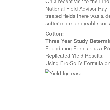
On a recent visit to the Lin
National Field Advisor Ray 
treated fields there was a de
softer more permeable soil al
Cotton:
Three Year Study Determi
Foundation Formula is a Prof
Replicated Yield Results:
Using Pro-Soil’s Formula o