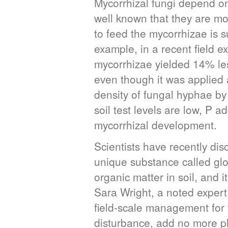
Mycorrhizal fungi depend on 
well known that they are mo
to feed the mycorrhizae is s
example, in a recent field 
mycorrhizae yielded 14% less
even though it was applied
density of fungal hyphae by 
soil test levels are low, P a
mycorrhizal development.
Scientists have recently di
unique substance called gl
organic matter in soil, and i
Sara Wright, a noted expert 
field-scale management for 
disturbance, add no more ph