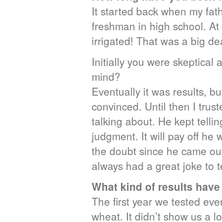
It started back when my fath
freshman in high school. At
irrigated! That was a big de
Initially you were skeptica
mind?
Eventually it was results, but
convinced. Until then I trus
talking about. He kept telli
judgment. It will pay off he 
the doubt since he came out
always had a great joke to te
What kind of results hav
The first year we tested eve
wheat. It didn’t show us a lo