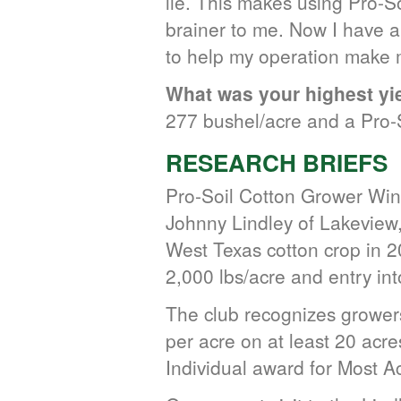
lie. This makes using Pro-So
brainer to me. Now I have a
to help my operation make m
What was your highest yie
277 bushel/acre and a Pro-S
RESEARCH BRIEFS
Pro-Soil Cotton Grower Wi
Johnny Lindley of Lakeview
West Texas cotton crop in 20
2,000 lbs/acre and entry in
The club recognizes growers
per acre on at least 20 acr
Individual award for Most A