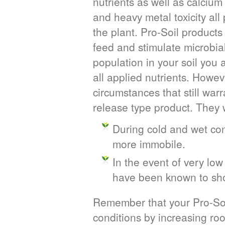
nutrients as well as calcium 
and heavy metal toxicity all 
the plant. Pro-Soil product
feed and stimulate microbial
population in your soil you 
all applied nutrients. Howev
circumstances that still wa
release type product. They 
During cold and wet cond
more immobile.
In the event of very lo
have been known to sho
Remember that your Pro-Soil
conditions by increasing ro