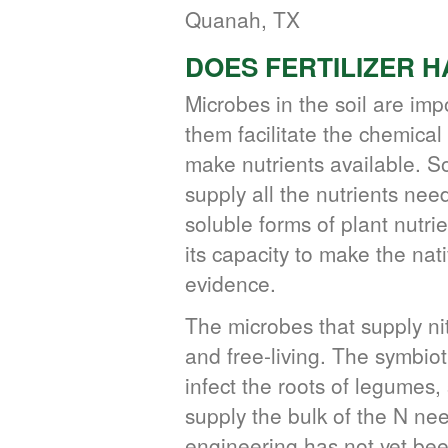
Quanah, TX
DOES FERTILIZER 
Microbes in the soil are imp
them facilitate the chemica
make nutrients available. S
supply all the nutrients ne
soluble forms of plant nutri
its capacity to make the nati
evidence.
The microbes that supply n
and free-living. The symbiot
infect the roots of legumes
supply the bulk of the N n
engineering has not yet be