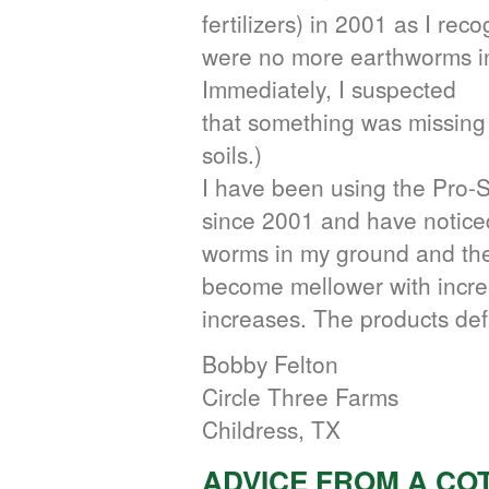
fertilizers) in 2001 as I rec
were no more earthworms in
Immediately, I suspected
that something was missing
soils.)
I have been using the Pro-S
since 2001 and have notic
worms in my ground and the
become mellower with increa
increases. The products defi
Bobby Felton
Circle Three Farms
Childress, TX
ADVICE FROM A C