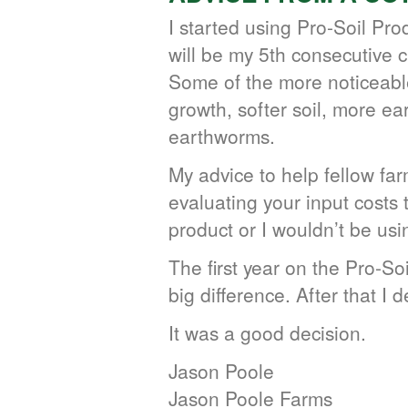
I started using Pro-Soil Pro
will be my 5th consecutive 
Some of the more noticeable
growth, softer soil, more ea
earthworms.
My advice to help fellow far
evaluating your input costs t
product or I wouldn’t be usi
The first year on the Pro-Soi
big difference. After that I 
It was a good decision.
Jason Poole
Jason Poole Farms