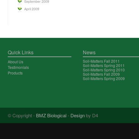
September 2009
April 2009
Quick Links
News
Soil-Matters Fall 2011
About Us
Soil-Matters Spring 2011
Testimonials
Soil-Matters Spring 2010
Products
Soil-Matters Fall 2009
Soil-Matters Spring 2009
© Copyright -
BMZ Biological
-
Design
by D4