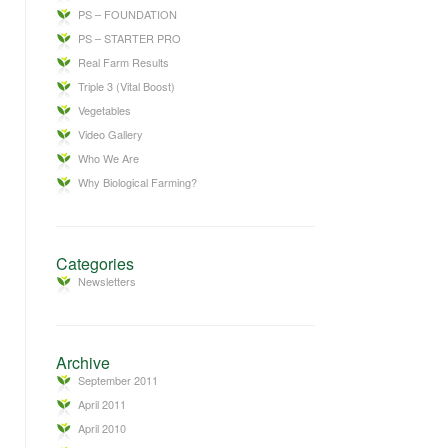
PS – FOUNDATION
PS – STARTER PRO
Real Farm Results
Triple 3 (Vital Boost)
Vegetables
Video Gallery
Who We Are
Why Biological Farming?
Categories
Newsletters
Archive
September 2011
April 2011
April 2010