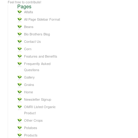
Feel free to contribute!
Pages
Alfalfa
All Page Sidebar Format
Beans
Bio Brothers Blog
Contact Us
Corn
Features and Benefits
Frequently Asked
Questions
Gallery
Grains
Home
Newsletter Signup
OMRI Listed Organic
Product
Other Crops
Potatoes
Products