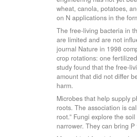
wheat, canola, potatoes, a
on N applications in the form
The free-living bacteria in 
are limited and are not influ
journal Nature in 1998 com
crop rotations: one fertil
study found that the free-liv
amount that did not differ b
harm.
Microbes that help supply p
roots. The association is ca
root.” Fungi explore the soi
narrower. They can bring P t