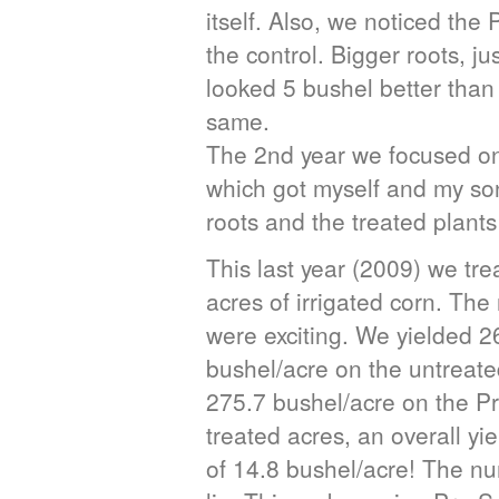
itself. Also, we noticed the
the control. Bigger roots, just
looked 5 bushel better than 
same.
The 2nd year we focused on 
which got myself and my so
roots and the treated plants
This last year (2009) we tre
acres of irrigated corn. Th
were exciting. We yielded 2
bushel/acre on the untreat
275.7 bushel/acre on the Pr
treated acres, an overall yi
of 14.8 bushel/acre! The n