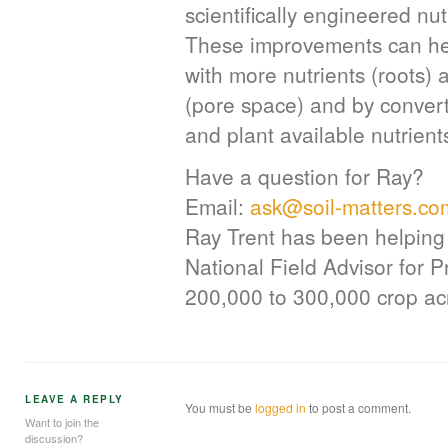
scientifically engineered nu
These improvements can hel
with more nutrients (roots)
(pore space) and by convert
and plant available nutrients
Have a question for Ray?
Email:
ask@soil-matters.co
Ray Trent has been helping 
National Field Advisor for 
200,000 to 300,000 crop acr
LEAVE A REPLY
You must be
logged in
to post a comment.
Want to join the
discussion?