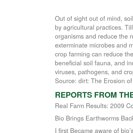
Out of sight out of mind, so
by agricultural practices. Til
organisms and reduce the n
exterminate microbes and mi
crop farming can reduce the 
beneficial soil fauna, and in
viruses, pathogens, and cro
Source: dirt: The Erosion of 
REPORTS FROM THE
Real Farm Results: 2009 Co
Bio Brings Earthworms Bac
I first Became aware of bio’s