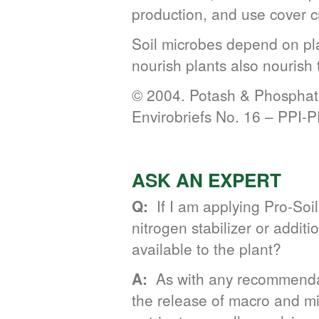
production, and use cover c
Soil microbes depend on plan
nourish plants also nourish t
© 2004. Potash & Phosphate
Envirobriefs No. 16 – PPI-
ASK AN EXPERT
Q:
If I am applying Pro-Soil
nitrogen stabilizer or addi
available to the plant?
A:
As with any recommendati
the release of macro and micr