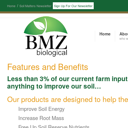
Home
Soil Matters Newsletter
Sign Up For Our Newsletter
Home
Abo
who w
Features and Benefits
Less than 3% of our current farm input
anything to improve our soil…
Our products are designed to help the
Improve Soil Energy
Increase Root Mass
Free Up Soil Reserve Nutrients