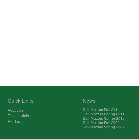
Quick Links
News
Soil-Matters Fall 2011
About Us
Soil-Matters Spring 2011
Testimonials
Soil-Matters Spring 2010
Products
Soil-Matters Fall 2009
Soil-Matters Spring 2009