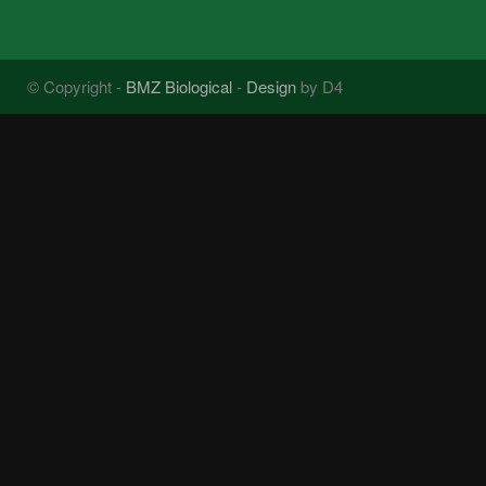
© Copyright -
BMZ Biological
-
Design
by D4