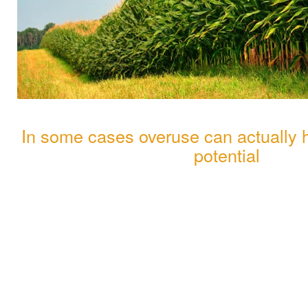
In some cases overuse can actually hi
potential