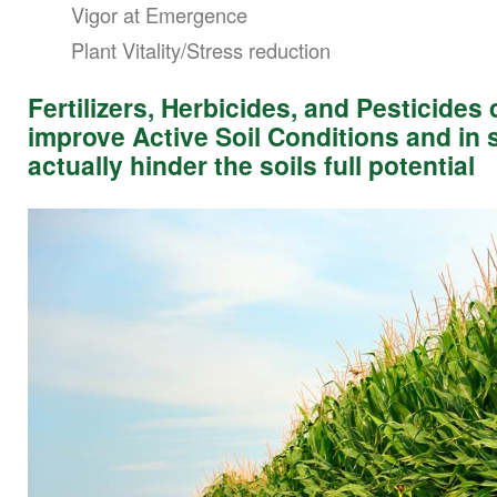
Vigor at Emergence
Plant Vitality/Stress reduction
Fertilizers, Herbicides, and Pesticides
improve Active Soil Conditions and in
actually hinder the soils full potential