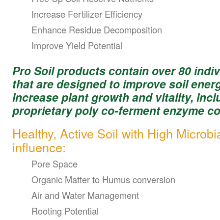
Increase Fertilizer Efficiency
Enhance Residue Decomposition
Improve Yield Potential
Pro Soil products contain over 80 indiv
that are designed to improve soil ener
increase plant growth and vitality, inc
proprietary poly co-ferment enzyme co
Healthy, Active Soil with High Microbi
influence:
Pore Space
Organic Matter to Humus conversion
Air and Water Management
Rooting Potential